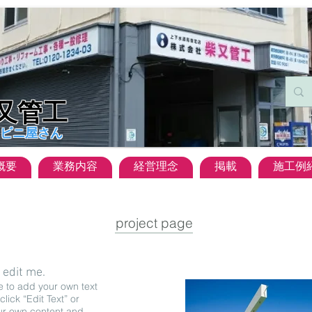
柴又管工
ビニ屋さん
概要
業務内容
経営理念
掲載
施工例
project page
o edit me.
e to add your own text
click “Edit Text” or
ur own content and