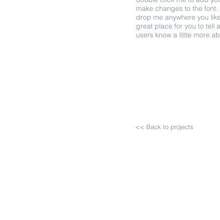
make changes to the font. 
drop me anywhere you like
great place for you to tell 
users know a little more a
<< Back to projects