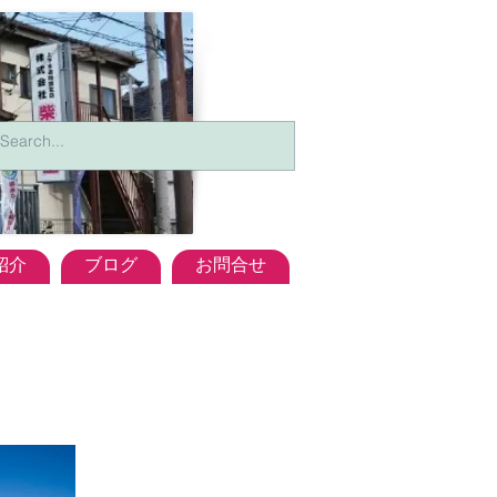
紹介
ブログ
お問合せ