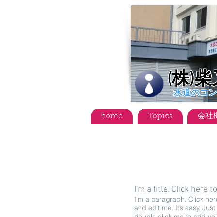
(株)
水道のコン
home
Topics
会社
I'm a title. ​Click here t
I'm a paragraph. Click her
and edit me. It’s easy. Just 
double click me to add yo