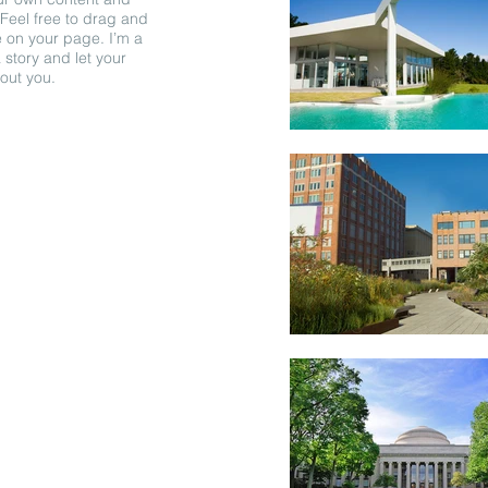
Feel free to drag and
 on your page. I’m a
a story and let your
bout you.